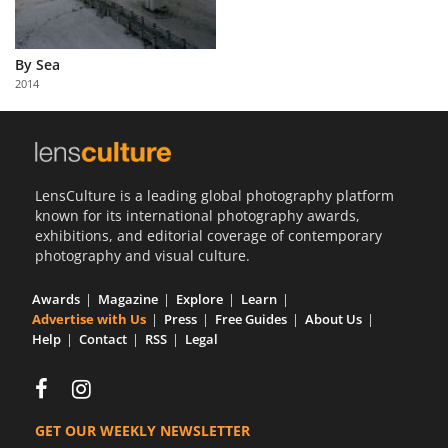
By Sea
2014
LensCulture is a leading global photography platform
known for its international photography awards,
exhibitions, and editorial coverage of contemporary
photography and visual culture.
Awards
Magazine
Explore
Learn
Advertise with Us
Press
Free Guides
About Us
Help
Contact
RSS
Legal
GET OUR WEEKLY NEWSLETTER