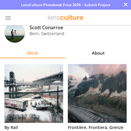
×
LensCulture Photobook Prize 2026 – Submit Project
Scott Conarroe
Bern
,
Switzerland
Photo
Contest
Work
About
Magazine
Explore
Learn
About
Us
Partner
By Rail
Frontière, Frontiera, Grenze
with