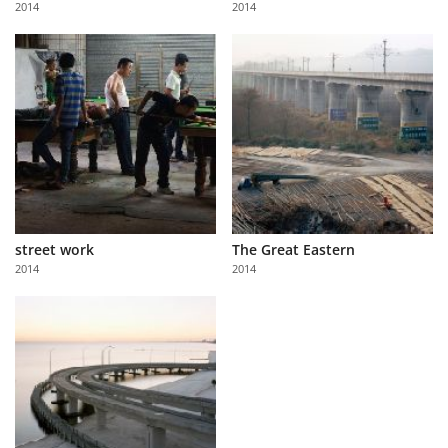
2014
2014
Us
Sign
In
street work
The Great Eastern
2014
2014