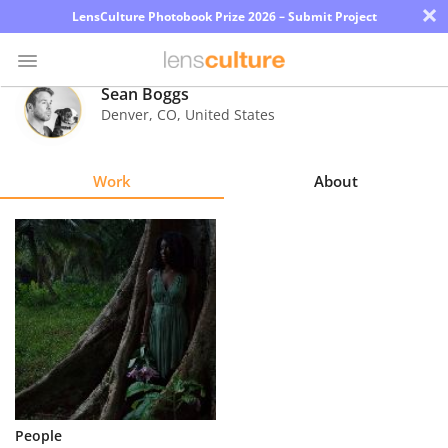
×
LensCulture Photobook Prize 2026 – Submit Project
Sean Boggs
Denver
,
CO
,
United States
Photo
Contest
Work
About
Magazine
Explore
Learn
About
Us
Partner
People
with