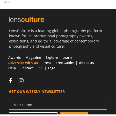
2018
Us
Sign
In
LensCulture is a leading global photography platform
known for its international photography awards,
exhibitions, and editorial coverage of contemporary
photography and visual culture.
Awards
Magazine
Explore
Learn
Advertise with Us
Press
Free Guides
About Us
Help
Contact
RSS
Legal
GET OUR WEEKLY NEWSLETTER