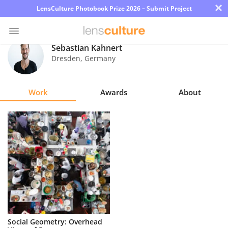
×
LensCulture Photobook Prize 2026 – Submit Project
Sebastian Kahnert
Dresden
,
Germany
Photo
Contest
Work
Awards
About
Magazine
Explore
Learn
About
Us
Partner
Social Geometry: Overhead
with