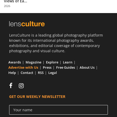
Views of Ea...
Us
2026
Sign
In
LensCulture is a leading global photography platform
known for its international photography awards,
exhibitions, and editorial coverage of contemporary
photography and visual culture.
Awards
Magazine
Explore
Learn
Advertise with Us
Press
Free Guides
About Us
Help
Contact
RSS
Legal
GET OUR WEEKLY NEWSLETTER