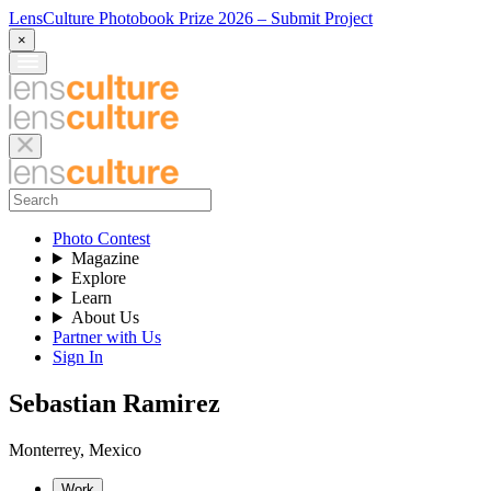
LensCulture Photobook Prize 2026 – Submit Project
×
Photo Contest
Magazine
Explore
Learn
About Us
Partner with Us
Sign In
Sebastian Ramirez
Monterrey
,
Mexico
Work