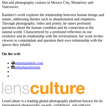
film and photography courses in Mexico City, Monterrey and
Vancouver.
Ramírez's work explores the relationship between human beings and
nature, addressing themes such as abandonment and emptiness.
Through photography, video and poetry, he raises profound
questions about the human condition and its connection to the
natural world. Characterized by a profound reflection on our
existence and its relationship with the environment, her work invites
viewers to contemplate and question their own relationship with the
spaces they inhabit.
On the web
sebastianshots.com
sebastianshotsmx
LensCulture is a leading global photography platform known for its
international photography awards, exhibitions, and editorial