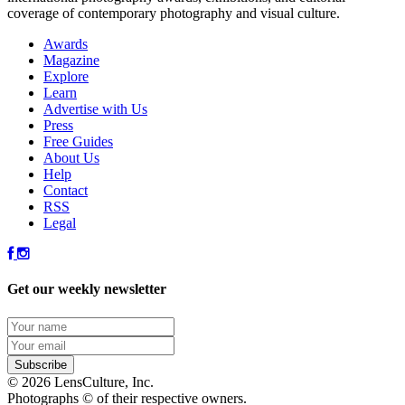
coverage of contemporary photography and visual culture.
Awards
Magazine
Explore
Learn
Advertise with Us
Press
Free Guides
About Us
Help
Contact
RSS
Legal
Get our weekly newsletter
© 2026 LensCulture, Inc.
Photographs © of their respective owners.