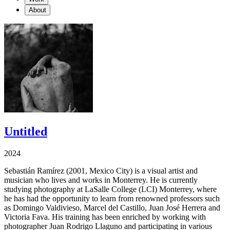
About
Untitled
2024
Sebastián Ramírez (2001, Mexico City) is a visual artist and
musician who lives and works in Monterrey. He is currently
studying photography at LaSalle College (LCI) Monterrey, where
he has had the opportunity to learn from renowned professors such
as Domingo Valdivieso, Marcel del Castillo, Juan José Herrera and
Victoria Fava. His training has been enriched by working with
photographer Juan Rodrigo Llaguno and participating in various