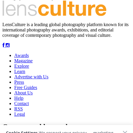
LensCulture is a leading global photography platform known for its
international photography awards, exhibitions, and editorial
coverage of contemporary photography and visual culture.
Awards
Magazine
Explore
Learn
Advertise with Us
Press
Free Guides
About Us
Help
Contact
RSS
Legal
Get our weekly newsletter
Cookie Settings
We respect your privacy — marketing