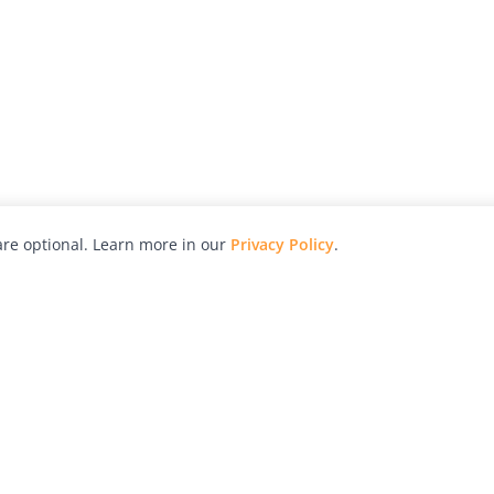
re optional. Learn more in our
Privacy Policy
.
hy
Awards
Advertise with Us
Help
Magazine
Press
Contact
orial
Explore
Free Guides
RSS
nd
Learn
About Us
Legal