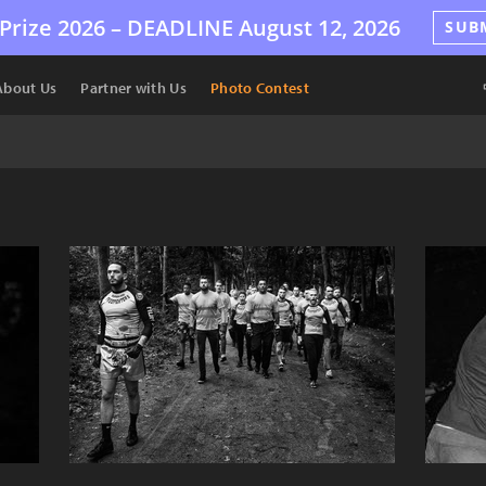
Prize 2026 –
DEADLINE
August 12, 2026
SUB
About Us
Partner with Us
Photo Contest