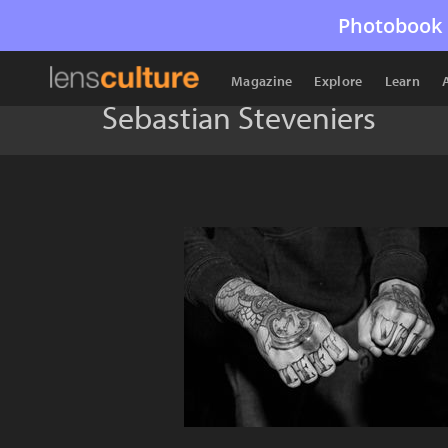
Photobook 
Magazine
Explore
Learn
Sebastian Steveniers