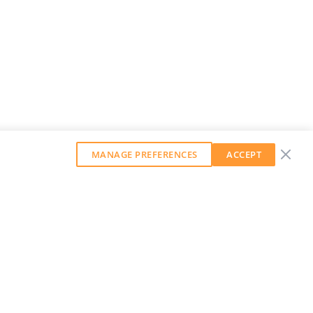
MANAGE PREFERENCES
ACCEPT
GET OUR WEEKLY NEWSLETTER