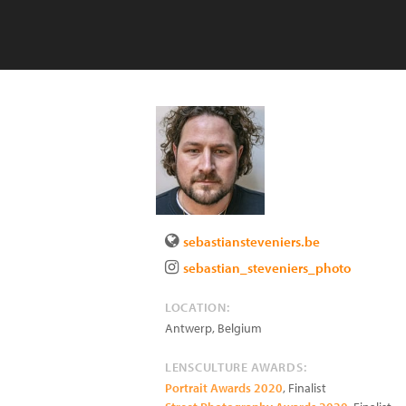
sebastiansteveniers.be
sebastian_steveniers_photo
LOCATION:
Antwerp
,
Belgium
LENSCULTURE AWARDS:
Portrait Awards 2020
, Finalist