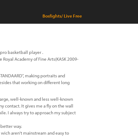
Bosfights/ Live Free
 pro basketball player .
 the Royal Academy of Fine Arts(KASK 2009-
 STANDAARD”, making portraits and
sides that working on different long
 large, well-known and less well-known
y contact. It gives me a fly on the wall
hile. I always try to approach my subject
 better way.
 wich aren't mainstream and easy to