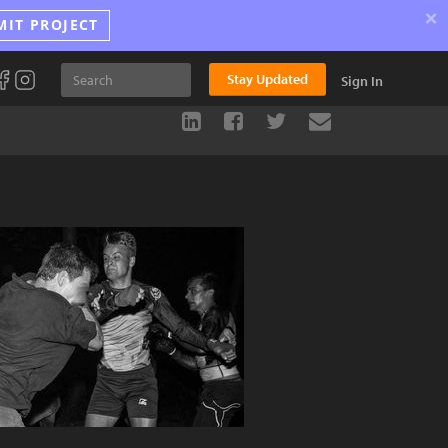
×
MIT PROJECT
Stay Updated
Sign In