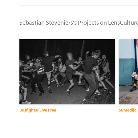
Sebastian Steveniers's Projects on LensCultur
Bosfights/ Live Free
Sumadija