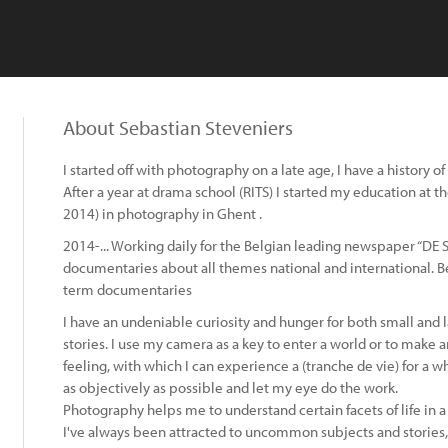
About Sebastian Steveniers
I started off with photography on a late age, I have a history of
After a year at drama school (RITS) I started my education at
2014) in photography in Ghent .
2014-... Working daily for the Belgian leading newspaper “DE
documentaries about all themes national and international. Be
term documentaries
I have an undeniable curiosity and hunger for both small and
stories. I use my camera as a key to enter a world or to make an
feeling, with which I can experience a (tranche de vie) for a w
as objectively as possible and let my eye do the work.
Photography helps me to understand certain facets of life in a
I've always been attracted to uncommon subjects and stories,