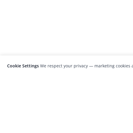
Cookie Settings
We respect your privacy — marketing cookies a
LensCulture is a leading global photograp
platform known for its international
photography awards, exhibitions, and edit
coverage of contemporary photography a
visual culture.