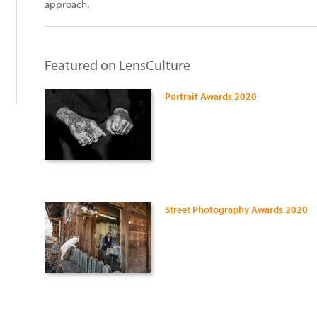
approach.
Featured on LensCulture
Portrait Awards 2020
Street Photography Awards 2020