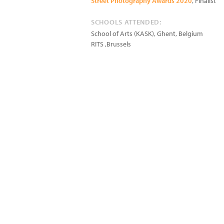
Street Photography Awards 2020
, Finalist
SCHOOLS ATTENDED:
School of Arts (KASK), Ghent, Belgium
RITS ,Brussels