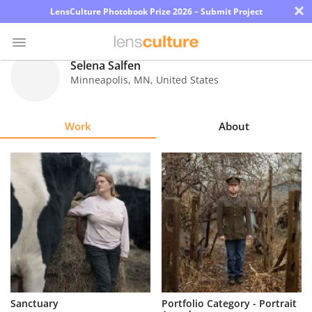
×
LensCulture Photobook Prize 2026 – Submit Project
Selena Salfen
Minneapolis
,
MN
,
United States
Photo
Contest
Work
About
Magazine
Explore
Learn
About
Us
Partner
Sanctuary
Portfolio Category - Portrait
with