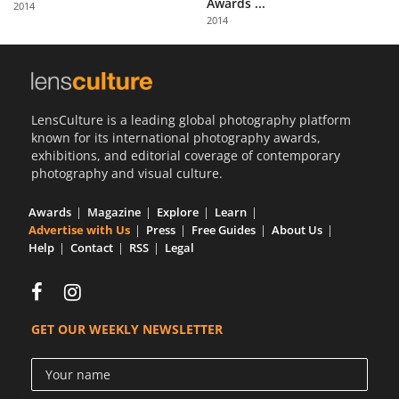
Awards ...
2014
Us
2014
Sign
In
LensCulture is a leading global photography platform
known for its international photography awards,
exhibitions, and editorial coverage of contemporary
photography and visual culture.
Awards
Magazine
Explore
Learn
Advertise with Us
Press
Free Guides
About Us
Help
Contact
RSS
Legal
GET OUR WEEKLY NEWSLETTER