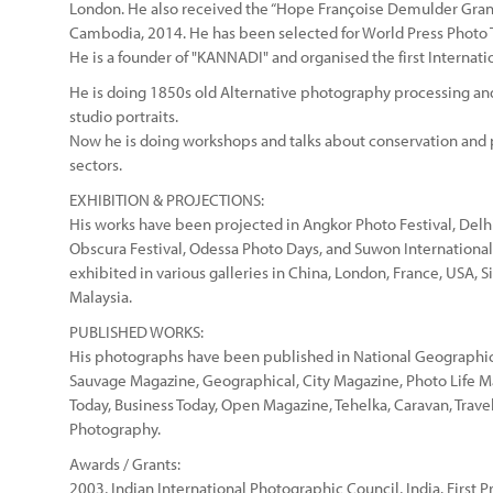
London. He also received the “Hope Françoise Demulder Gran
Cambodia, 2014. He has been selected for World Press Photo 
He is a founder of "KANNADI" and organised the first Internati
He is doing 1850s old Alternative photography processing and
studio portraits.
Now he is doing workshops and talks about conservation and 
sectors.
EXHIBITION & PROJECTIONS:
His works have been projected in Angkor Photo Festival, Delh
Obscura Festival, Odessa Photo Days, and Suwon International
exhibited in various galleries in China, London, France, USA,
Malaysia.
PUBLISHED WORKS:
His photographs have been published in National Geographic
Sauvage Magazine, Geographical, City Magazine, Photo Life M
Today, Business Today, Open Magazine, Tehelka, Caravan, Trave
Photography.
Awards / Grants:
2003, Indian International Photographic Council, India. First P