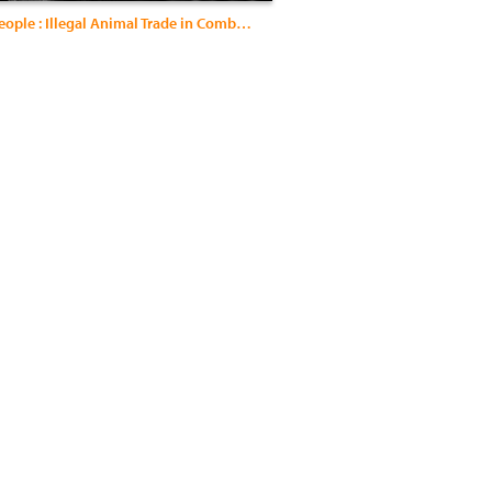
Born for People : Illegal Animal Trade in Combodia