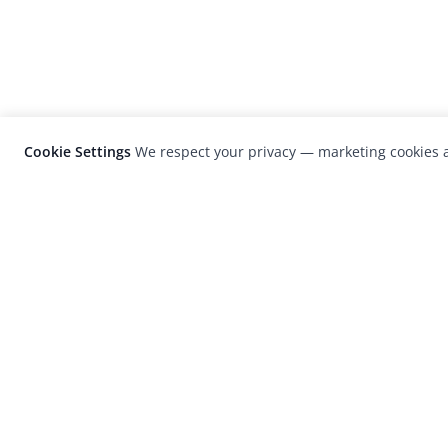
Cookie Settings
We respect your privacy — marketing cookies a
LensCulture is a leading global photograp
platform known for its international
photography awards, exhibitions, and edit
coverage of contemporary photography a
visual culture.