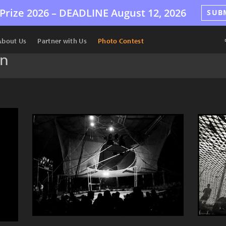
Prize 2026 –
DEADLINE
August 12, 2026
SUB
About Us
Partner with Us
Photo Contest
an