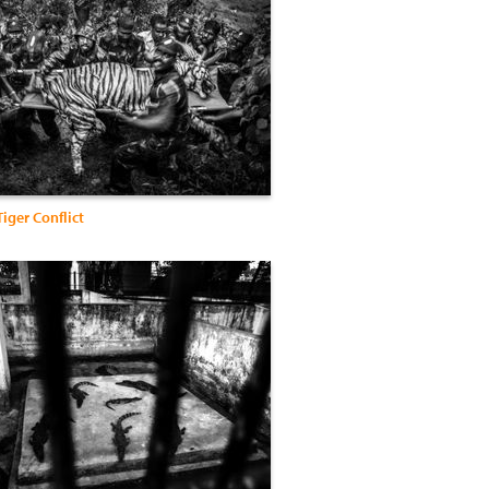
iger Conflict