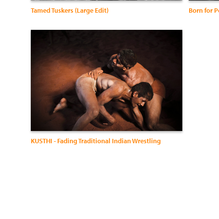
Tamed Tuskers (Large Edit)
KUSTHI - Fading Traditional Indian Wrestling