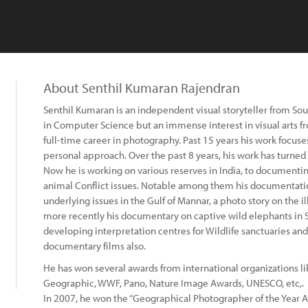
About Senthil Kumaran Rajendran
Senthil Kumaran is an independent visual storyteller from So
in Computer Science but an immense interest in visual arts f
full-time career in photography. Past 15 years his work focuse
personal approach. Over the past 8 years, his work has turned 
Now he is working on various reserves in India, to documenti
animal Conflict issues. Notable among them his documentatio
underlying issues in the Gulf of Mannar, a photo story on the 
more recently his documentary on captive wild elephants in S
developing interpretation centres for Wildlife sanctuaries an
documentary films also.
He has won several awards from international organizations li
Geographic, WWF, Pano, Nature Image Awards, UNESCO, etc,.
In 2007, he won the “Geographical Photographer of the Year 