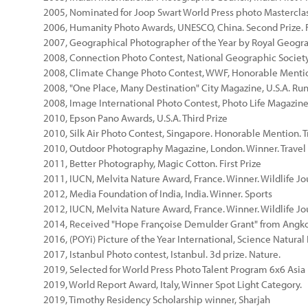
2005, Nominated for Joop Swart World Press photo Mastercla
2006, Humanity Photo Awards, UNESCO, China. Second Prize. F
2007, Geographical Photographer of the Year by Royal Geogra
2008, Connection Photo Contest, National Geographic Society
2008, Climate Change Photo Contest, WWF, Honorable Menti
2008, "One Place, Many Destination" City Magazine, U.S.A. Run
2008, Image International Photo Contest, Photo Life Magazine
2010, Epson Pano Awards, U.S.A. Third Prize
2010, Silk Air Photo Contest, Singapore. Honorable Mention. T
2010, Outdoor Photography Magazine, London. Winner. Travel
2011, Better Photography, Magic Cotton. First Prize
2011, IUCN, Melvita Nature Award, France. Winner. Wildlife J
2012, Media Foundation of India, India. Winner. Sports
2012, IUCN, Melvita Nature Award, France. Winner. Wildlife J
2014, Received "Hope Françoise Demulder Grant" from Angko
2016, (POYi) Picture of the Year International, Science Natura
2017, Istanbul Photo contest, Istanbul. 3d prize. Nature.
2019, Selected for World Press Photo Talent Program 6x6 Asia
2019, World Report Award, Italy, Winner Spot Light Category.
2019, Timothy Residency Scholarship winner, Sharjah