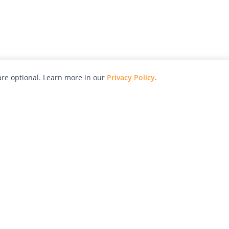
re optional. Learn more in our
Privacy Policy
.
hy
Awards
Advertise with Us
Help
Magazine
Press
Contact
orial
Explore
Free Guides
RSS
nd
Learn
About Us
Legal