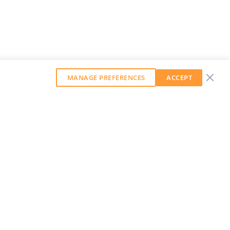
MANAGE PREFERENCES
ACCEPT
GET OUR WEEKLY NEWSLETTER