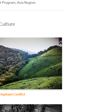
t Program, Asia Region.
Culture
lephant Conflict