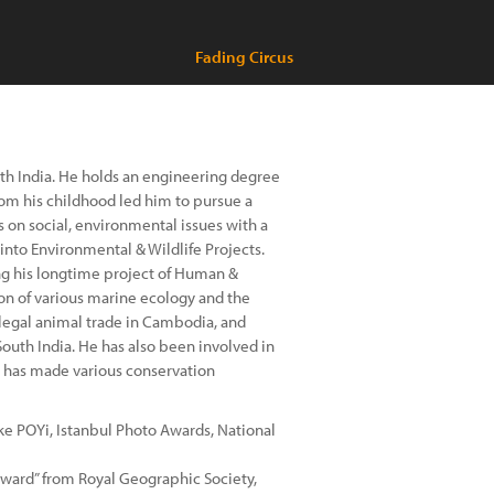
Fading Circus
uth India. He holds an engineering degree
rom his childhood led him to pursue a
s on social, environmental issues with a
into Environmental & Wildlife Projects.
ng his longtime project of Human &
n of various marine ecology and the
illegal animal trade in Cambodia, and
outh India. He has also been involved in
d has made various conservation
ke POYi, Istanbul Photo Awards, National
Award” from Royal Geographic Society,