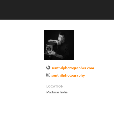
senthilphotographer.com
senthilphotography
LOCATION:
Madurai
,
India