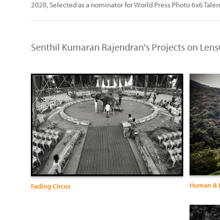
2020, Selected as a nominator for World Press Photo 6x6 Talen
Senthil Kumaran Rajendran's Projects on Lens
Human & E
Fading Circus