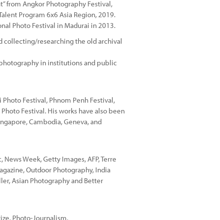
t” from Angkor Photography Festival,
Talent Program 6x6 Asia Region, 2019.
onal Photo Festival in Madurai in 2013.
 collecting/researching the old archival
photography in institutions and public
i Photo Festival, Phnom Penh Festival,
 Photo Festival. His works have also been
 Singapore, Cambodia, Geneva, and
, News Week, Getty Images, AFP, Terre
agazine, Outdoor Photography, India
ller, Asian Photography and Better
rize. Photo-Journalism.