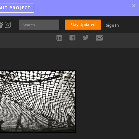
×
MIT PROJECT
Stay Updated
Sign In