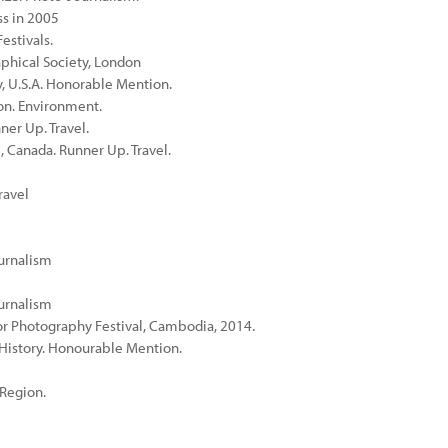
ss in 2005
estivals.
phical Society, London
, U.S.A. Honorable Mention.
on. Environment.
ner Up. Travel.
, Canada. Runner Up. Travel.
ravel
ournalism
ournalism
r Photography Festival, Cambodia, 2014.
l History. Honourable Mention.
 Region.