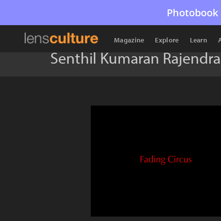
Photobook 
Magazine
Explore
Learn
Senthil Kumaran Rajendr