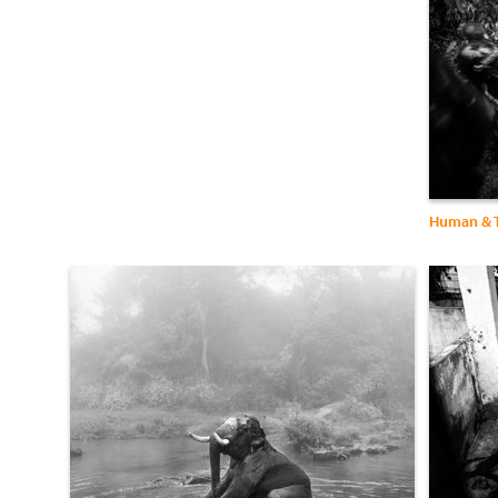
Human & T