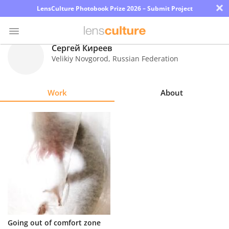
×
LensCulture Photobook Prize 2026 – Submit Project
Сергей Киреев
Velikiy Novgorod
,
Russian Federation
Photo
Contest
Work
About
Magazine
Explore
Learn
About
Us
Partner
Going out of comfort zone
with