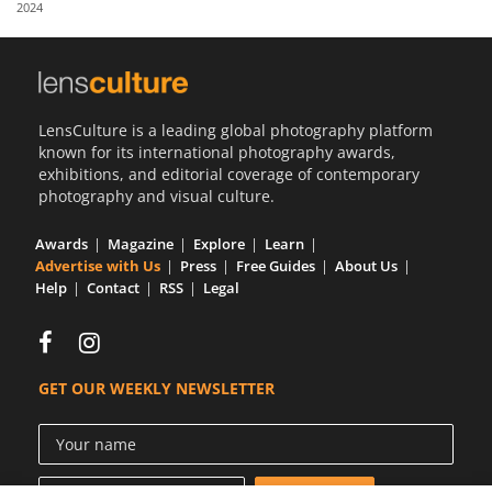
2024
Us
Sign
In
LensCulture is a leading global photography platform
known for its international photography awards,
exhibitions, and editorial coverage of contemporary
photography and visual culture.
Awards
Magazine
Explore
Learn
Advertise with Us
Press
Free Guides
About Us
Help
Contact
RSS
Legal
GET OUR WEEKLY NEWSLETTER