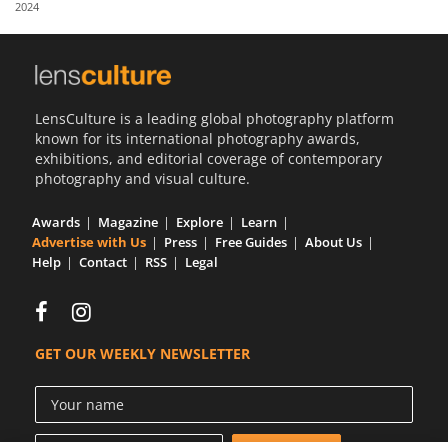
2024
Us
Sign
In
LensCulture is a leading global photography platform
known for its international photography awards,
exhibitions, and editorial coverage of contemporary
photography and visual culture.
Awards
Magazine
Explore
Learn
Advertise with Us
Press
Free Guides
About Us
Help
Contact
RSS
Legal
GET OUR WEEKLY NEWSLETTER