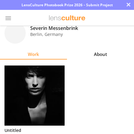
×
LensCulture Photobook Prize 2026 – Submit Project
Severin Messenbrink
Berlin
,
Germany
Photo
Contest
Work
About
Magazine
Explore
Learn
About
Us
Partner
Untitled
with