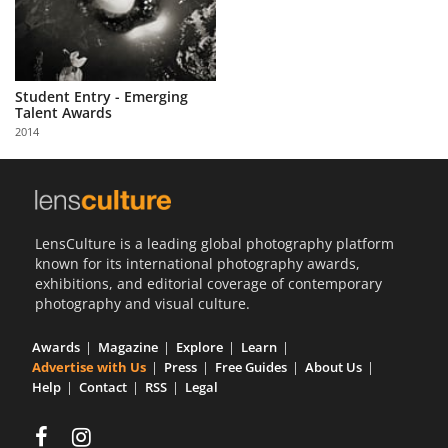
Student Entry - Emerging
Talent Awards
2014
LensCulture is a leading global photography platform
known for its international photography awards,
exhibitions, and editorial coverage of contemporary
photography and visual culture.
Awards
Magazine
Explore
Learn
Advertise with Us
Press
Free Guides
About Us
Help
Contact
RSS
Legal