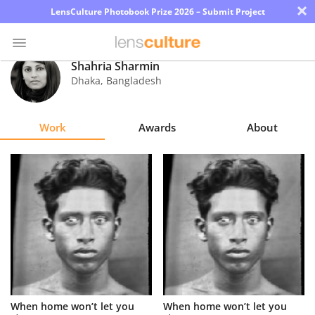
×
LensCulture Photobook Prize 2026 – Submit Project
Shahria Sharmin
Dhaka
,
Bangladesh
Photo
Contest
Work
Awards
About
Magazine
Explore
Learn
About
Us
Partner
When home won’t let you
When home won’t let you
with