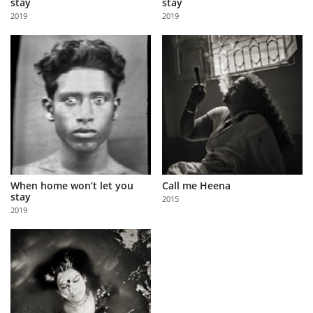
stay
stay
Us
2019
2019
Sign
In
When home won’t let you
Call me Heena
stay
2015
2019