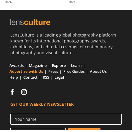
2024
2021
Us
Sign
In
LensCulture is a leading global photography platform
known for its international photography awards,
exhibitions, and editorial coverage of contemporary
photography and visual culture.
Awards
Magazine
Explore
Learn
Advertise with Us
Press
Free Guides
About Us
Help
Contact
RSS
Legal
GET OUR WEEKLY NEWSLETTER