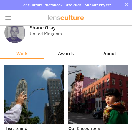
×
LensCulture Photobook Prize 2026 – Submit Project
Shane Gray
United Kingdom
Photo
Contest
Work
Awards
About
Magazine
Explore
Learn
About
Us
Partner
Heat Island
Our Encounters
with