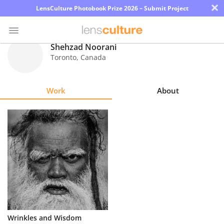
×
LensCulture Photobook Prize 2026 – Submit Project
Shehzad Noorani
Toronto
,
Canada
Photo
Contest
Work
About
Magazine
Explore
Learn
About
Us
Partner
Wrinkles and Wisdom
with