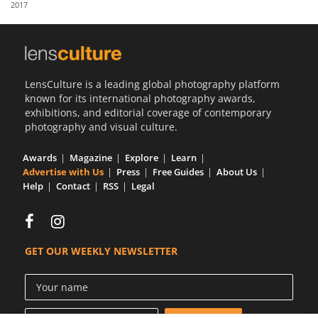
2017
Us
Sign
In
LensCulture is a leading global photography platform
known for its international photography awards,
exhibitions, and editorial coverage of contemporary
photography and visual culture.
Awards
Magazine
Explore
Learn
Advertise with Us
Press
Free Guides
About Us
Help
Contact
RSS
Legal
GET OUR WEEKLY NEWSLETTER