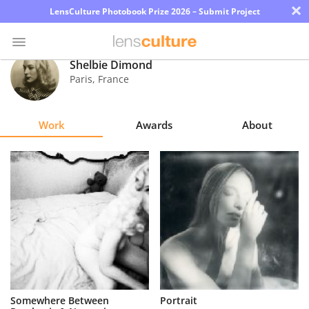
×
LensCulture Photobook Prize 2026 – Submit Project
Shelbie Dimond
Paris
,
France
Photo
Contest
Work
Awards
About
Magazine
Explore
Learn
About
Us
Partner
Somewhere Between
Portrait
with