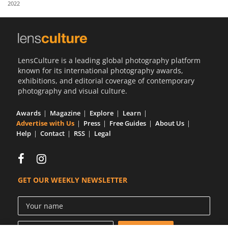
2022
Us
Sign
In
LensCulture is a leading global photography platform
known for its international photography awards,
exhibitions, and editorial coverage of contemporary
photography and visual culture.
Awards
Magazine
Explore
Learn
Advertise with Us
Press
Free Guides
About Us
Help
Contact
RSS
Legal
GET OUR WEEKLY NEWSLETTER