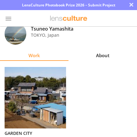
×
LensCulture Photobook Prize 2026 – Submit Project
Tsuneo Yamashita
TOKYO
,
Japan
Photo
Contest
Work
About
Magazine
Explore
Learn
About
Us
Partner
GARDEN CITY
with