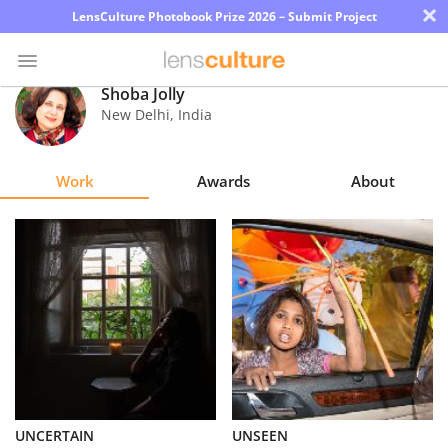
×
LensCulture Photobook Prize 2026 – Submit Project
Shoba Jolly
New Delhi
,
India
Photo
Contest
Work
Awards
About
Magazine
Explore
Learn
About
Us
Partner
UNCERTAIN
UNSEEN
with