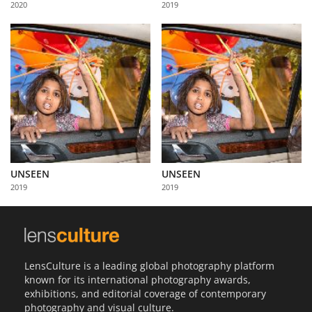
2020
2019
Us
Sign
In
UNSEEN
UNSEEN
2019
2019
LensCulture is a leading global photography platform
known for its international photography awards,
exhibitions, and editorial coverage of contemporary
photography and visual culture.