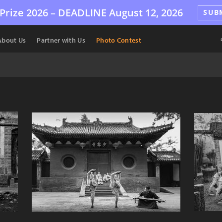
Prize 2026 –
DEADLINE
August 12, 2026
SUB
About Us
Partner with Us
Photo Contest