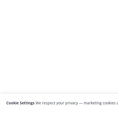
Cookie Settings
We respect your privacy — marketing cookies a