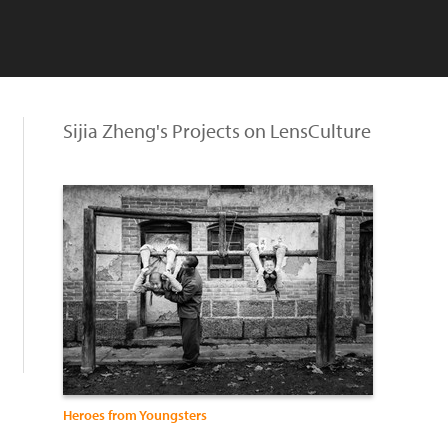
Sijia Zheng's Projects on LensCulture
Heroes from Youngsters