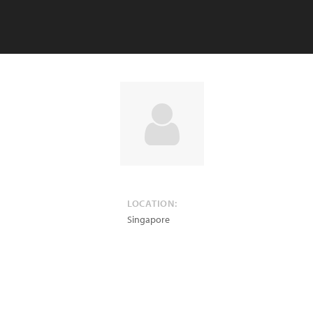
LOCATION:
Singapore