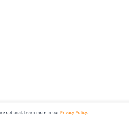
re optional. Learn more in our
Privacy Policy
.