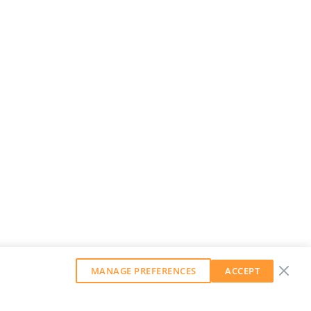
MANAGE PREFERENCES
ACCEPT