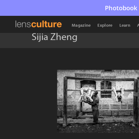
Photobook 
Magazine
Explore
Learn
Sijia Zheng