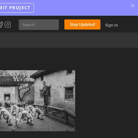
×
MIT PROJECT
Stay Updated
Sign In