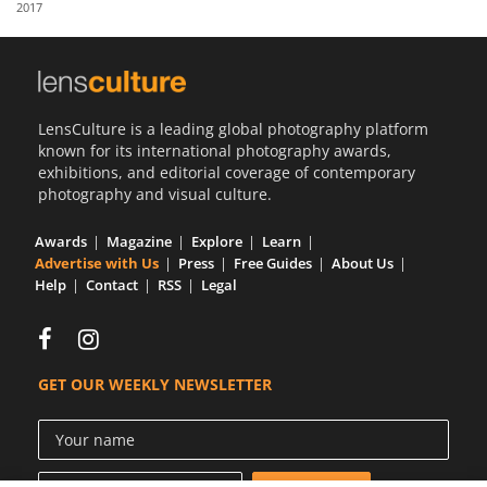
2017
Us
Sign
In
LensCulture is a leading global photography platform
known for its international photography awards,
exhibitions, and editorial coverage of contemporary
photography and visual culture.
Awards
Magazine
Explore
Learn
Advertise with Us
Press
Free Guides
About Us
Help
Contact
RSS
Legal
GET OUR WEEKLY NEWSLETTER