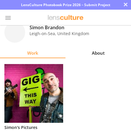
×
LensCulture Photobook Prize 2026 – Submit Project
Simon Brandon
Leigh-on-Sea
,
United Kingdom
Photo
Contest
Work
About
Magazine
Explore
Learn
About
Us
Partner
Simon's Pictures
with