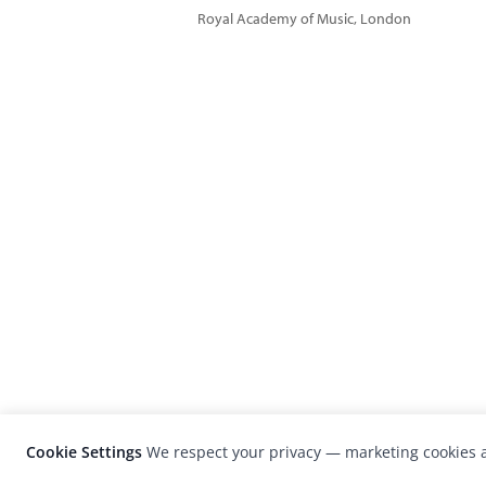
Royal Academy of Music, London
Cookie Settings
We respect your privacy — marketing cookies a