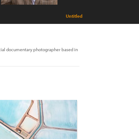
Untitled
social documentary photographer based in