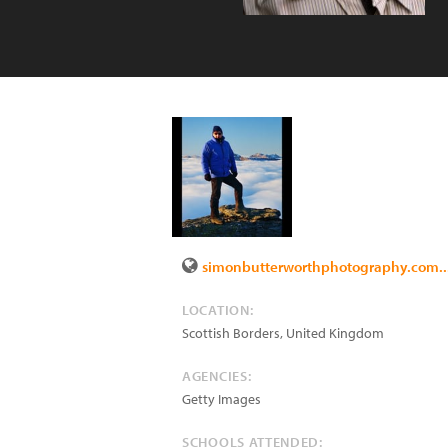
simonbutterworthphotography.com..
LOCATION:
Scottish Borders
,
United Kingdom
AGENCIES:
Getty Images
SCHOOLS ATTENDED: