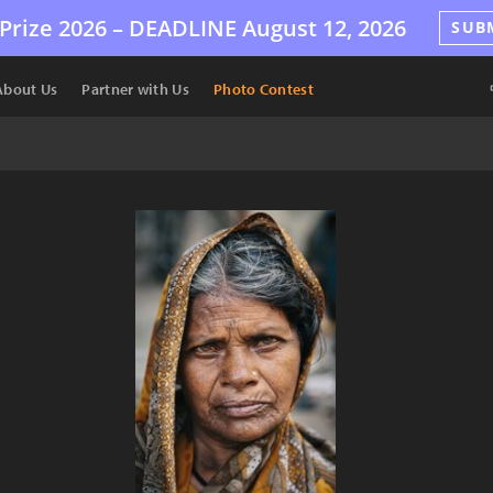
Prize 2026 –
DEADLINE
August 12, 2026
SUB
About Us
Partner with Us
Photo Contest