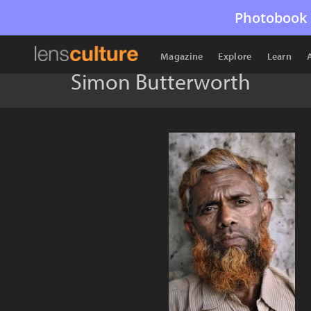
Photobook 
Magazine
Explore
Learn
Simon Butterworth