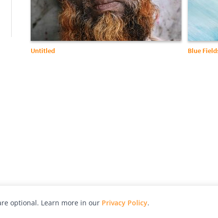
Untitled
Blue Field
re optional. Learn more in our
Privacy Policy
.