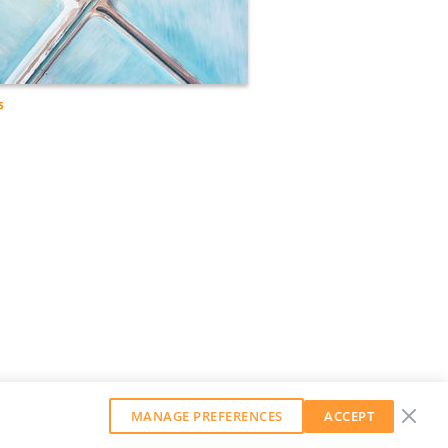
s
MANAGE PREFERENCES
ACCEPT