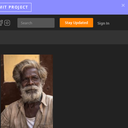
×
MIT PROJECT
Stay Updated
Sign In