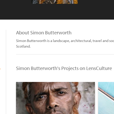
About Simon Butterworth
Simon Butterworth is a landscape, architectural, travel and 
Scotland.
Simon Butterworth's Projects on LensCulture
.