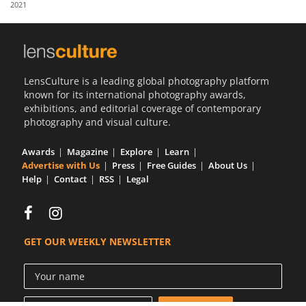
2021
Us
Sign
In
LensCulture is a leading global photography platform
known for its international photography awards,
exhibitions, and editorial coverage of contemporary
photography and visual culture.
Awards
Magazine
Explore
Learn
Advertise with Us
Press
Free Guides
About Us
Help
Contact
RSS
Legal
GET OUR WEEKLY NEWSLETTER