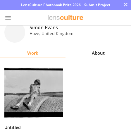
×
LensCulture Photobook Prize 2026 – Submit Project
Simon Evans
Hove
,
United Kingdom
Photo
Contest
Work
About
Magazine
Explore
Learn
About
Us
Partner
Untitled
with