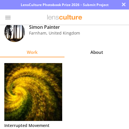
×
LensCulture Photobook Prize 2026 – Submit Project
Simon Painter
Farnham
,
United Kingdom
Photo
Contest
Work
About
Magazine
Explore
Learn
About
Us
Partner
Interrupted Movement
with