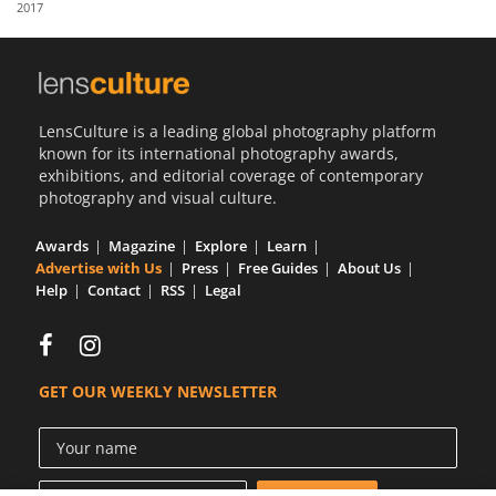
2017
Us
Sign
In
LensCulture is a leading global photography platform
known for its international photography awards,
exhibitions, and editorial coverage of contemporary
photography and visual culture.
Awards
Magazine
Explore
Learn
Advertise with Us
Press
Free Guides
About Us
Help
Contact
RSS
Legal
GET OUR WEEKLY NEWSLETTER