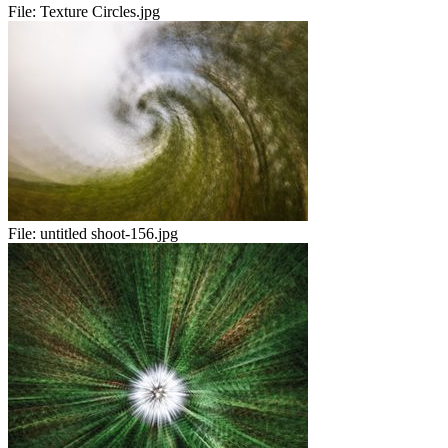
File:
Texture Circles.jpg
File:
untitled shoot-156.jpg