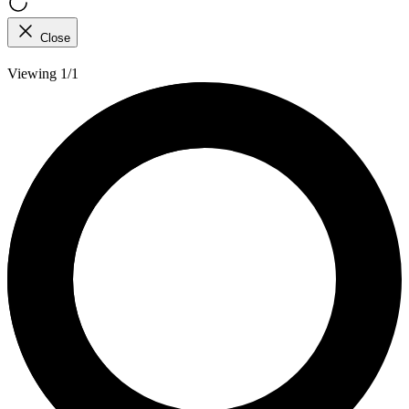
Close
Viewing 1/1