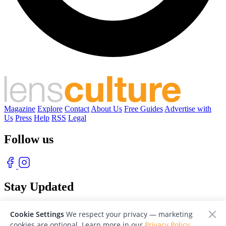
Magazine
Explore
Contact
About Us
Free Guides
Advertise with
Us
Press
Help
RSS
Legal
Follow us
Stay Updated
With our free weekly newsletter of great photography
Cookie Settings
We respect your privacy — marketing
cookies are optional. Learn more in our
Privacy Policy
.