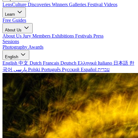
LensCulture Discoveries
Winners Galleries
Festival Videos
Learn
Free Guides
About Us
About Us
Jury Members
Exhibitions
Festivals
Press
Sessions
Photography Awards
English
English
中文
Dutch
Français
Deutsch
Ελληνικά
Italiano
日本語
한
국어
پارسی
Polski
Português
Русский
Español
עברית