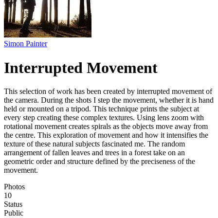
Simon Painter
Interrupted Movement
This selection of work has been created by interrupted movement of
the camera. During the shots I step the movement, whether it is hand
held or mounted on a tripod. This technique prints the subject at
every step creating these complex textures. Using lens zoom with
rotational movement creates spirals as the objects move away from
the centre. This exploration of movement and how it intensifies the
texture of these natural subjects fascinated me. The random
arrangement of fallen leaves and trees in a forest take on an
geometric order and structure defined by the preciseness of the
movement.
Photos
10
Status
Public