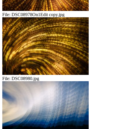
File:
DSC08978On1Edit copy.jpg
File:
DSC08980.jpg