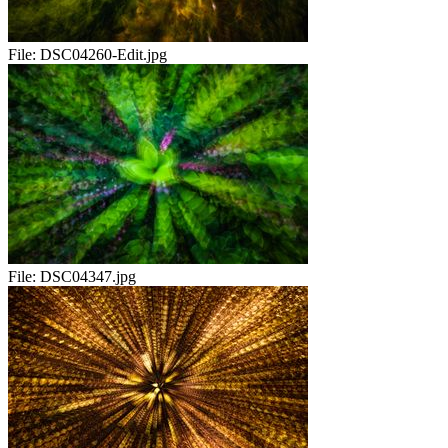
File:
DSC04260-Edit.jpg
File:
DSC04347.jpg