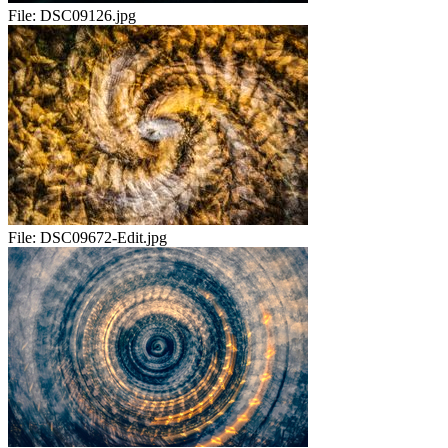
File:
DSC09126.jpg
File:
DSC09672-Edit.jpg