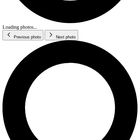
Loading photos...
Previous photo
Next photo