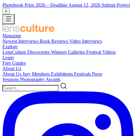
Photobook Prize 2026
– Deadline August 12, 2026
Submit Project
×
Magazine
Newest
Interviews
Book Reviews
Video Interviews
Explore
LensCulture Discoveries
Winners Galleries
Festival Videos
Learn
Free Guides
About Us
About Us
Jury Members
Exhibitions
Festivals
Press
Sessions
Photography Awards