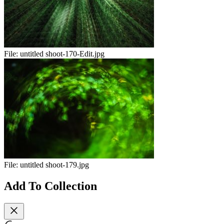
File:
untitled shoot-170-Edit.jpg
File:
untitled shoot-179.jpg
Add To Collection