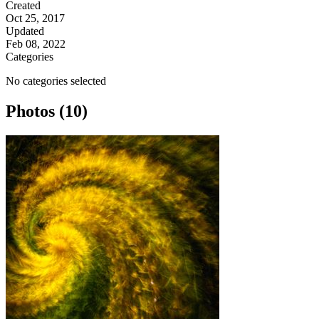
Created
Oct 25, 2017
Updated
Feb 08, 2022
Categories
No categories selected
Photos (10)