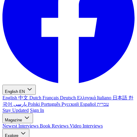
English
EN
English
中文
Dutch
Français
Deutsch
Ελληνικά
Italiano
日本語
한
국어
پارسی
Polski
Português
Русский
Español
עברית
Stay Updated
Sign In
Magazine
Newest
Interviews
Book Reviews
Video Interviews
Explore