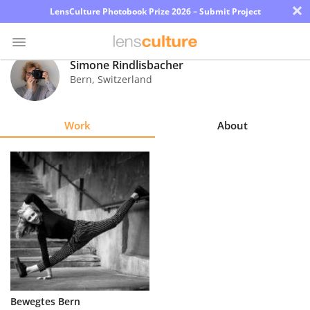
×
LensCulture Photobook Prize 2026 – Submit Project
Simone Rindlisbacher
Bern
,
Switzerland
Photo
Contest
Work
About
Magazine
Explore
Learn
About
Us
Partner
Bewegtes Bern
with