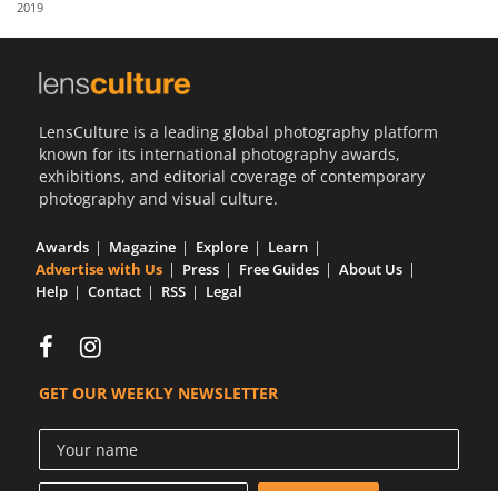
2019
Us
Sign
In
LensCulture is a leading global photography platform
known for its international photography awards,
exhibitions, and editorial coverage of contemporary
photography and visual culture.
Awards
Magazine
Explore
Learn
Advertise with Us
Press
Free Guides
About Us
Help
Contact
RSS
Legal
GET OUR WEEKLY NEWSLETTER