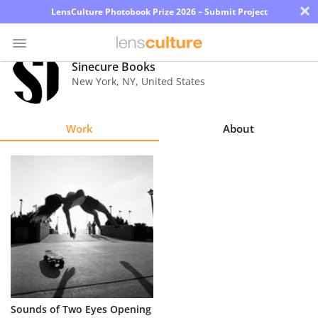
×
LensCulture Photobook Prize 2026 – Submit Project
Sinecure Books
New York
,
NY
,
United States
Photo
Contest
Work
About
Magazine
Explore
Learn
About
Us
Partner
Sounds of Two Eyes Opening
with