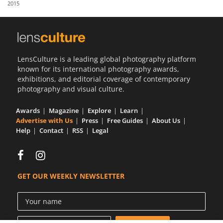
2015
Us
Sign
In
LensCulture is a leading global photography platform
known for its international photography awards,
exhibitions, and editorial coverage of contemporary
photography and visual culture.
Awards
Magazine
Explore
Learn
Advertise with Us
Press
Free Guides
About Us
Help
Contact
RSS
Legal
GET OUR WEEKLY NEWSLETTER