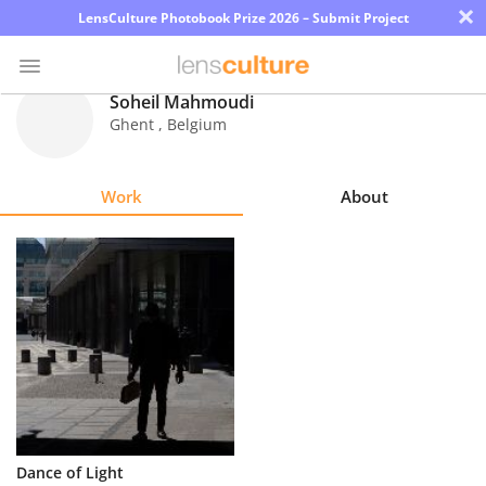
×
LensCulture Photobook Prize 2026 – Submit Project
Soheil Mahmoudi
Ghent
,
Belgium
Photo
Contest
Work
About
Magazine
Explore
Learn
About
Us
Partner
Dance of Light
with