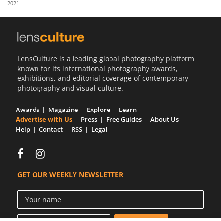
2021
Us
Sign
In
LensCulture is a leading global photography platform
known for its international photography awards,
exhibitions, and editorial coverage of contemporary
photography and visual culture.
Awards
Magazine
Explore
Learn
Advertise with Us
Press
Free Guides
About Us
Help
Contact
RSS
Legal
GET OUR WEEKLY NEWSLETTER