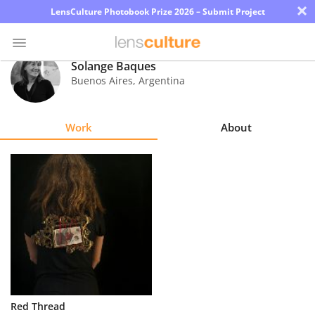
×
LensCulture Photobook Prize 2026 – Submit Project
Solange Baques
Buenos Aires
,
Argentina
Photo
Contest
Work
About
Magazine
Explore
Learn
About
Us
Partner
Red Thread
with