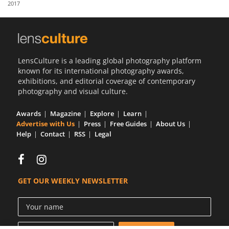
2017
Us
Sign
In
LensCulture is a leading global photography platform
known for its international photography awards,
exhibitions, and editorial coverage of contemporary
photography and visual culture.
Awards
Magazine
Explore
Learn
Advertise with Us
Press
Free Guides
About Us
Help
Contact
RSS
Legal
GET OUR WEEKLY NEWSLETTER