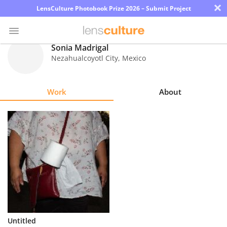
×
LensCulture Photobook Prize 2026 – Submit Project
Sonia Madrigal
Nezahualcoyotl City
,
Mexico
Photo
Contest
Work
About
Magazine
Explore
Learn
About
Us
Partner
Untitled
with