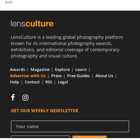
2024
Us
Sign
In
LensCulture is a leading global photography platform
known for its international photography awards,
exhibitions, and editorial coverage of contemporary
photography and visual culture.
Awards
Magazine
Explore
Learn
Advertise with Us
Press
Free Guides
About Us
Help
Contact
RSS
Legal
GET OUR WEEKLY NEWSLETTER