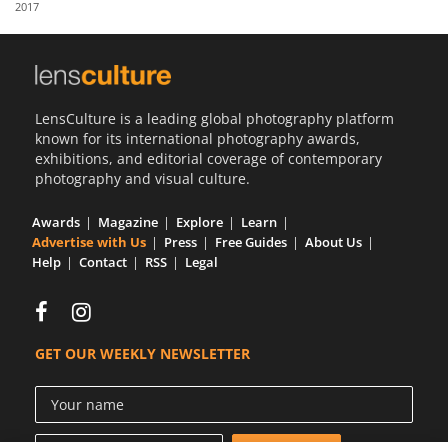
2017
Us
Sign
In
LensCulture is a leading global photography platform
known for its international photography awards,
exhibitions, and editorial coverage of contemporary
photography and visual culture.
Awards
Magazine
Explore
Learn
Advertise with Us
Press
Free Guides
About Us
Help
Contact
RSS
Legal
GET OUR WEEKLY NEWSLETTER