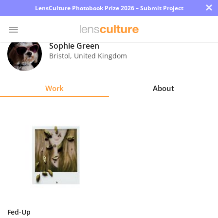
×
LensCulture Photobook Prize 2026 – Submit Project
Sophie Green
Bristol
,
United Kingdom
Photo
Contest
Work
About
Magazine
Explore
Learn
About
Us
Partner
Fed-Up
with