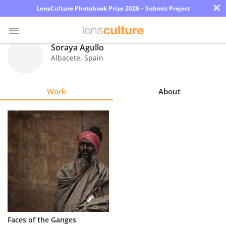
×
LensCulture Photobook Prize 2026 – Submit Project
Soraya Agullo
Albacete
,
Spain
Photo
Contest
Work
About
Magazine
Explore
Learn
About
Us
Partner
Faces of the Ganges
with