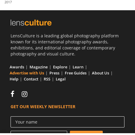
2017
Us
Sign
In
LensCulture is a leading global photography platform
known for its international photography awards,
exhibitions, and editorial coverage of contemporary
photography and visual culture.
Awards
Magazine
Explore
Learn
Advertise with Us
Press
Free Guides
About Us
Help
Contact
RSS
Legal
GET OUR WEEKLY NEWSLETTER