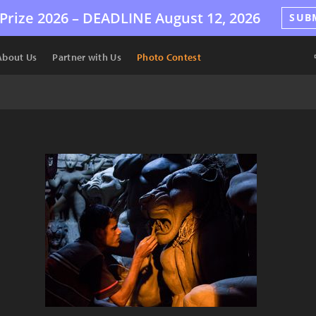
Prize 2026 –
DEADLINE
August 12, 2026
SUB
About Us
Partner with Us
Photo Contest