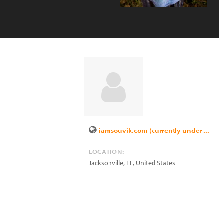
iamsouvik.com (currently under ...
LOCATION:
Jacksonville
,
FL
,
United States