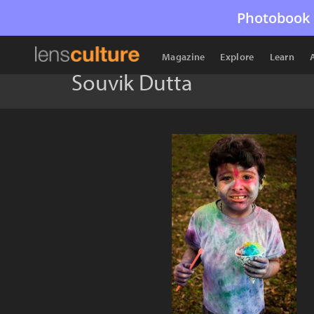
Photobook 
Magazine
Explore
Learn
Souvik Dutta