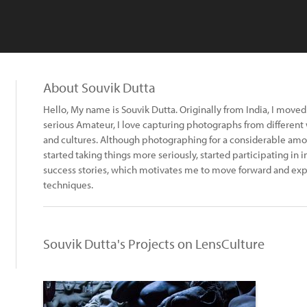
About Souvik Dutta
Hello, My name is Souvik Dutta. Originally from India, I moved 
serious Amateur, I love capturing photographs from different 
and cultures. Although photographing for a considerable amoun
started taking things more seriously, started participating in
success stories, which motivates me to move forward and expl
techniques.
Souvik Dutta's Projects on LensCulture