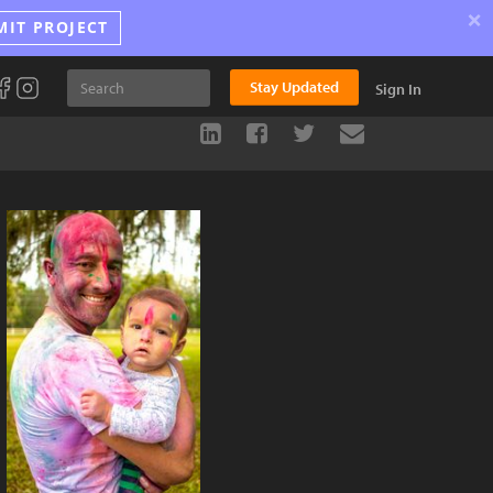
×
MIT PROJECT
Stay Updated
Sign In