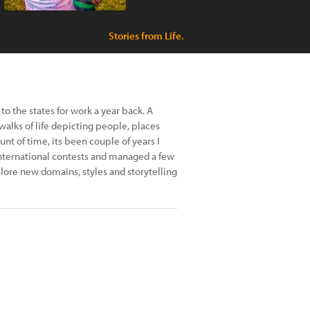
Stories from Life.
to the states for work a year back. A
walks of life depicting people, places
t of time, its been couple of years I
 international contests and managed a few
ore new domains, styles and storytelling