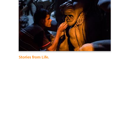
Stories from Life.