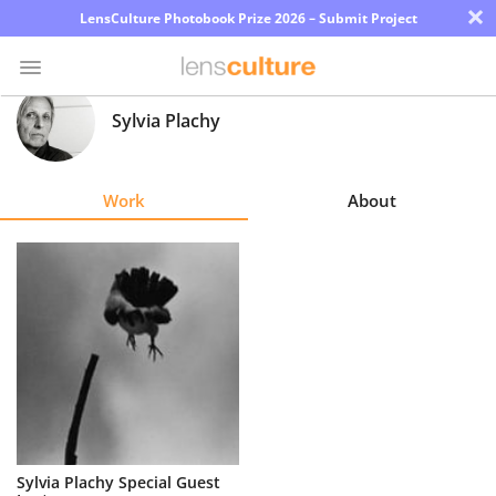
×
LensCulture Photobook Prize 2026 – Submit Project
Sylvia Plachy
Photo
Contest
Work
About
Magazine
Explore
Learn
About
Us
Partner
Sylvia Plachy Special Guest
with