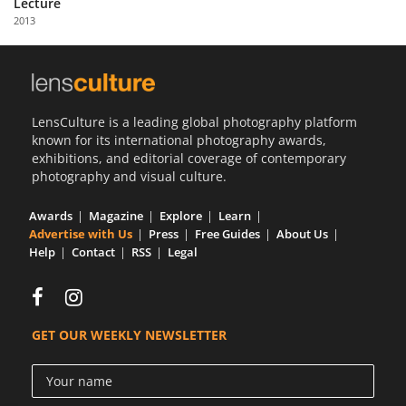
Lecture
Us
2013
Sign
In
LensCulture is a leading global photography platform
known for its international photography awards,
exhibitions, and editorial coverage of contemporary
photography and visual culture.
Awards
Magazine
Explore
Learn
Advertise with Us
Press
Free Guides
About Us
Help
Contact
RSS
Legal
GET OUR WEEKLY NEWSLETTER