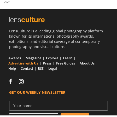
2024
Us
Sign
In
LensCulture is a leading global photography platform
known for its international photography awards,
exhibitions, and editorial coverage of contemporary
photography and visual culture.
Awards
Magazine
Explore
Learn
Advertise with Us
Press
Free Guides
About Us
Help
Contact
RSS
Legal
GET OUR WEEKLY NEWSLETTER