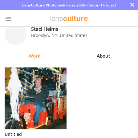
×
LensCulture Photobook Prize 2026 – Submit Project
Staci Helms
Brooklyn
,
NY
,
United States
Photo
Contest
Work
About
Magazine
Explore
Learn
About
Us
Partner
Untitled
with