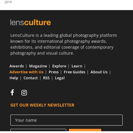
2019
Us
Sign
In
LensCulture is a leading global photography platform
known for its international photography awards,
exhibitions, and editorial coverage of contemporary
photography and visual culture.
Awards
Magazine
Explore
Learn
Advertise with Us
Press
Free Guides
About Us
Help
Contact
RSS
Legal
GET OUR WEEKLY NEWSLETTER