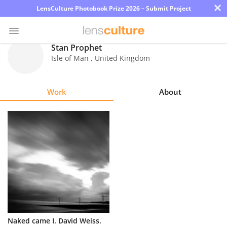
×
LensCulture Photobook Prize 2026 – Submit Project
Stan Prophet
Isle of Man
,
United Kingdom
Photo
Contest
Work
About
Magazine
Explore
Learn
About
Us
Partner
Naked came I. David Weiss.
with