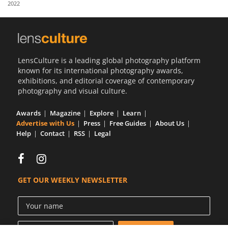
2022
Us
Sign
In
LensCulture is a leading global photography platform
known for its international photography awards,
exhibitions, and editorial coverage of contemporary
photography and visual culture.
Awards
Magazine
Explore
Learn
Advertise with Us
Press
Free Guides
About Us
Help
Contact
RSS
Legal
GET OUR WEEKLY NEWSLETTER