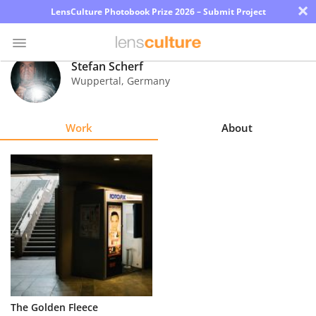
×
LensCulture Photobook Prize 2026 – Submit Project
Stefan Scherf
Wuppertal
,
Germany
Photo
Contest
Work
About
Magazine
Explore
Learn
About
Us
Partner
The Golden Fleece
with