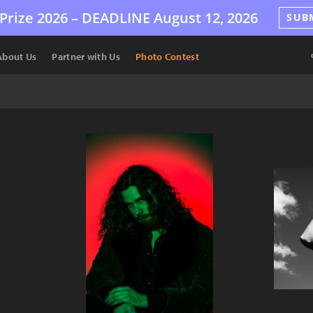
Prize 2026 –
DEADLINE
August 12, 2026
SUB
About Us
Partner with Us
Photo Contest