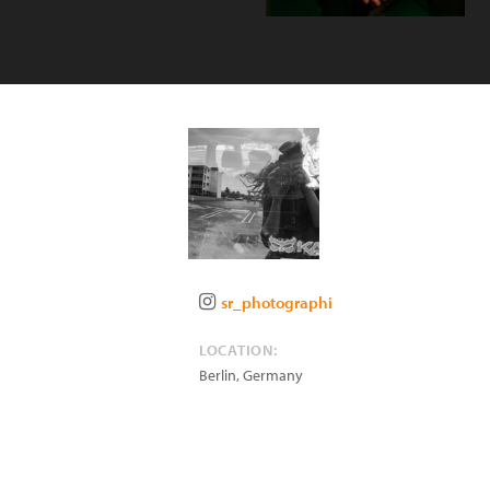
sr_photographi
LOCATION:
Berlin
,
Germany