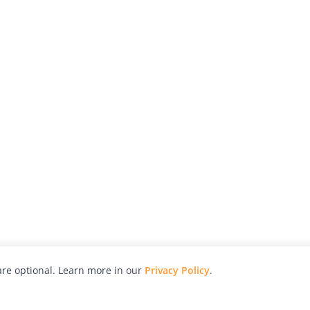
re optional. Learn more in our
Privacy Policy
.