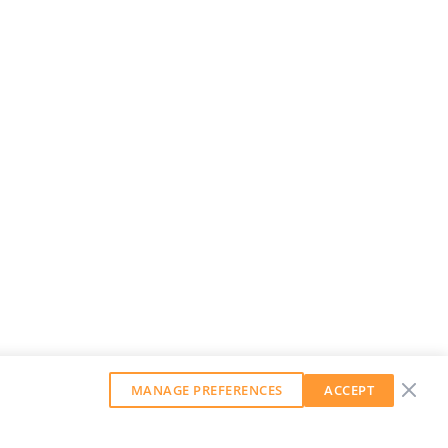
MANAGE PREFERENCES
ACCEPT