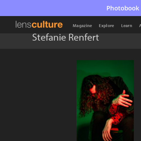
Photobook 
Magazine
Explore
Learn
Stefanie Renfert