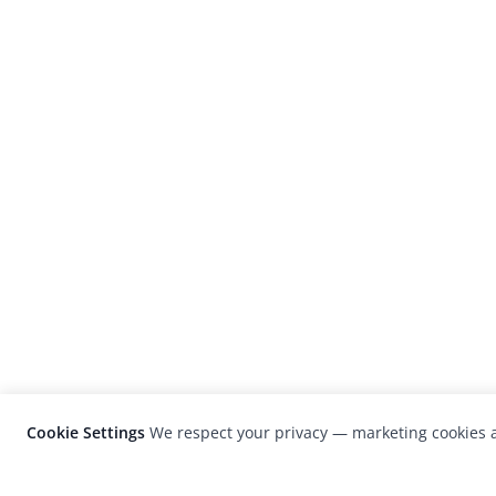
Cookie Settings
We respect your privacy — marketing cookies a