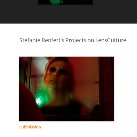
Stefanie Renfert's Projects on LensCulture
Submission