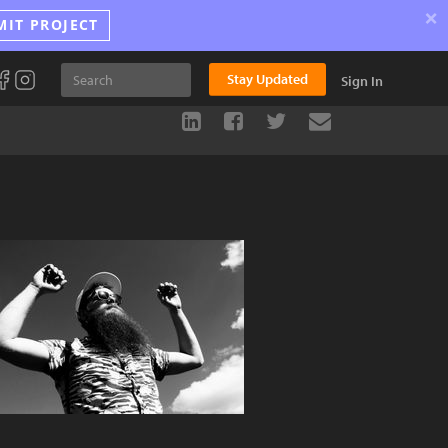
×
MIT PROJECT
Stay Updated
Sign In