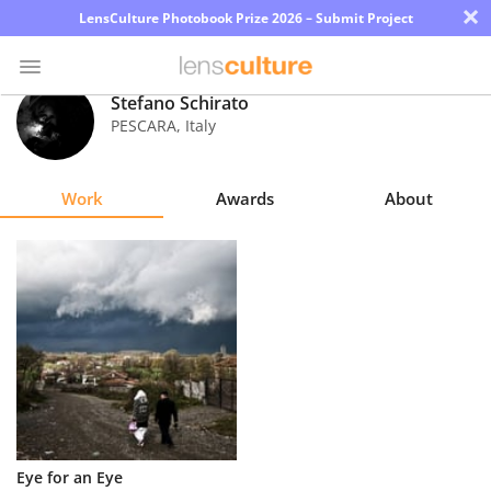
×
LensCulture Photobook Prize 2026 – Submit Project
Stefano Schirato
PESCARA
,
Italy
Photo
Contest
Work
Awards
About
Magazine
Explore
Learn
About
Us
Partner
Eye for an Eye
with