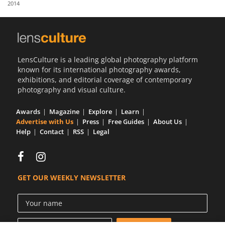
2014
Us
Sign
In
LensCulture is a leading global photography platform
known for its international photography awards,
exhibitions, and editorial coverage of contemporary
photography and visual culture.
Awards
Magazine
Explore
Learn
Advertise with Us
Press
Free Guides
About Us
Help
Contact
RSS
Legal
GET OUR WEEKLY NEWSLETTER