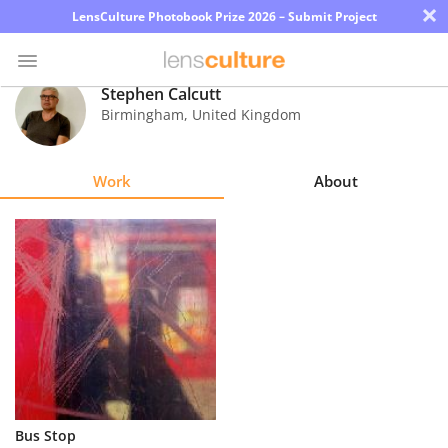
×
LensCulture Photobook Prize 2026 – Submit Project
Stephen Calcutt
Birmingham
,
United Kingdom
Photo
Contest
Work
About
Magazine
Explore
Learn
About
Us
Partner
Bus Stop
with