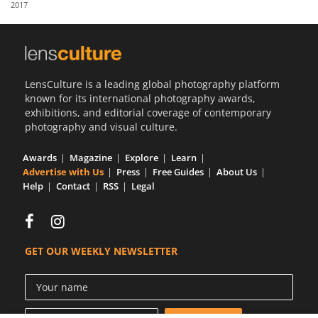
2017
Us
Sign
In
LensCulture is a leading global photography platform
known for its international photography awards,
exhibitions, and editorial coverage of contemporary
photography and visual culture.
Awards
Magazine
Explore
Learn
Advertise with Us
Press
Free Guides
About Us
Help
Contact
RSS
Legal
GET OUR WEEKLY NEWSLETTER