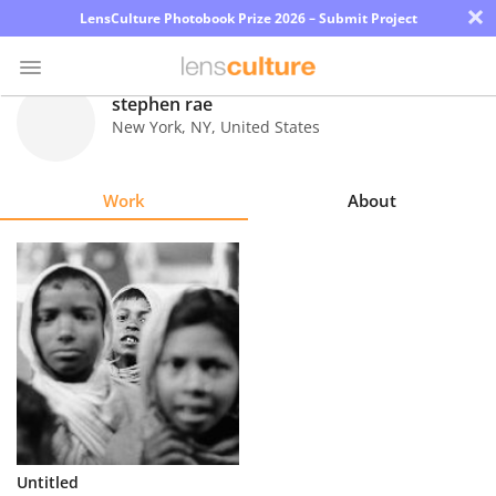
×
LensCulture Photobook Prize 2026 – Submit Project
stephen rae
New York
,
NY
,
United States
Photo
Contest
Work
About
Magazine
Explore
Learn
About
Us
Partner
Untitled
with