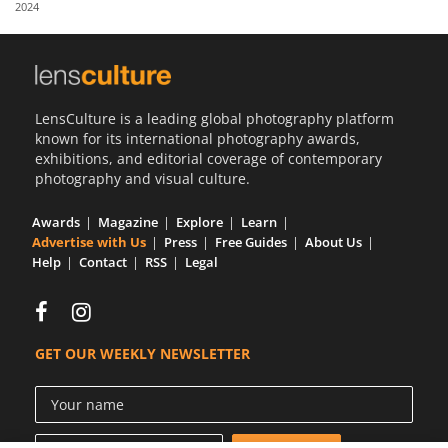
2024
Us
Sign
In
LensCulture is a leading global photography platform
known for its international photography awards,
exhibitions, and editorial coverage of contemporary
photography and visual culture.
Awards
Magazine
Explore
Learn
Advertise with Us
Press
Free Guides
About Us
Help
Contact
RSS
Legal
GET OUR WEEKLY NEWSLETTER