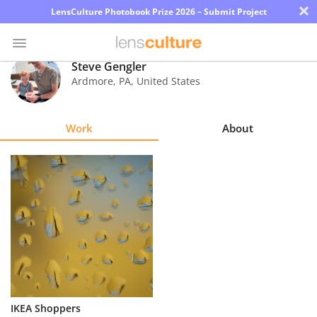
×
LensCulture Photobook Prize 2026 – Submit Project
Steve Gengler
Ardmore
,
PA
,
United States
Photo
Contest
Work
About
Magazine
Explore
Learn
About
Us
Partner
IKEA Shoppers
with