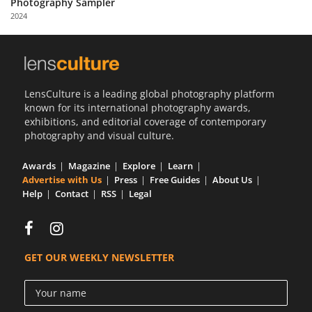
Photography Sampler
Us
2024
Sign
In
LensCulture is a leading global photography platform
known for its international photography awards,
exhibitions, and editorial coverage of contemporary
photography and visual culture.
Awards
Magazine
Explore
Learn
Advertise with Us
Press
Free Guides
About Us
Help
Contact
RSS
Legal
GET OUR WEEKLY NEWSLETTER