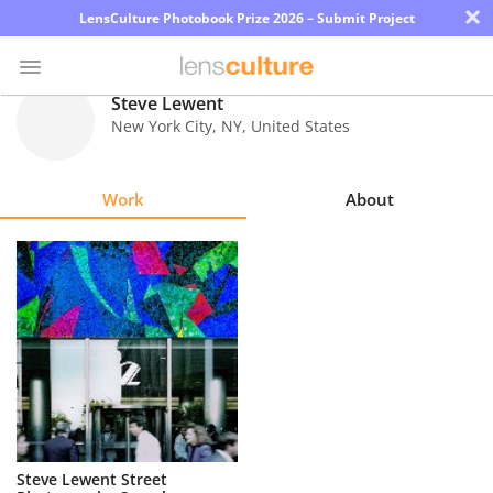
×
LensCulture Photobook Prize 2026 – Submit Project
Steve Lewent
New York City
,
NY
,
United States
Photo
Contest
Work
About
Magazine
Explore
Learn
About
Us
Partner
Steve Lewent Street
with