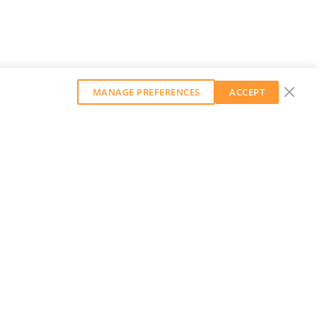
MANAGE PREFERENCES
ACCEPT
GET OUR WEEKLY NEWSLETTER