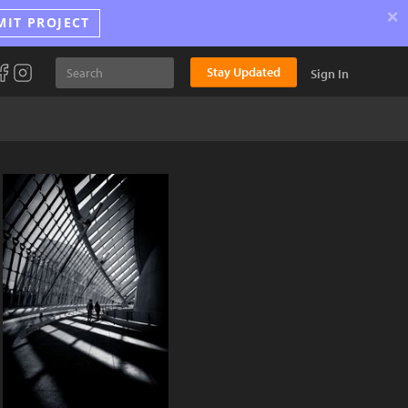
×
MIT PROJECT
Stay Updated
Sign In