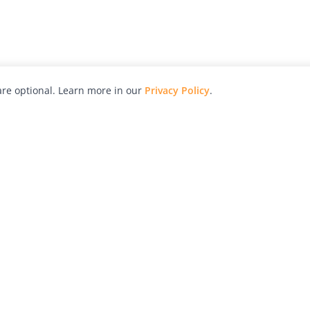
re optional. Learn more in our
Privacy Policy
.
hy
Awards
Advertise with Us
Help
Magazine
Press
Contact
orial
Explore
Free Guides
RSS
nd
Learn
About Us
Legal
spective owners.