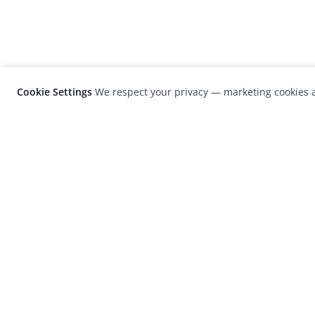
Cookie Settings
We respect your privacy — marketing cookies a
LensCulture is a leading global photograp
platform known for its international
photography awards, exhibitions, and edit
coverage of contemporary photography a
visual culture.
© 2026 LensCulture, Inc. Photographs © of their re