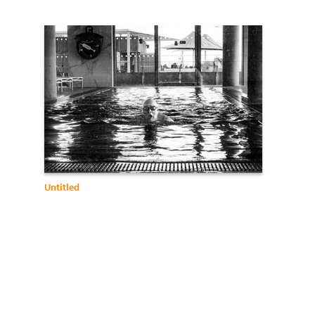
Untitled