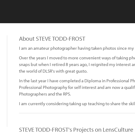
About STEVE TODD-FROST
I am an amateur photographer having taken photos since my la
Over the years I moved to more convenient ways of taking pho
snaps but when I retired 8 years ago, I reignited my interest 
the world of DLSR's with great gusto.
In the last year I have completed a Diploma in Professional Ph
Professional Photography for self interest and am now a quali
Photographers and the RPS.
I am currently considering taking up teaching to share the skill
STEVE TODD-FROST's Projects on LensCulture