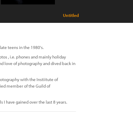
Untitled
te teens in the 1980's.
tos , i.e. phones and mainly holiday
and love of photography and dived back in
otography with the Instiitute of
fied member of the Guild of
s I have gained over the last 8 years.