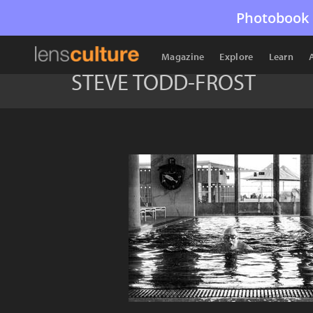
Photobook 
Magazine
Explore
Learn
STEVE TODD-FROST