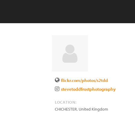
flickr.com/photos/s2tdd
stevetoddfrostphotography
LOCATION:
CHICHESTER
,
United Kingdom