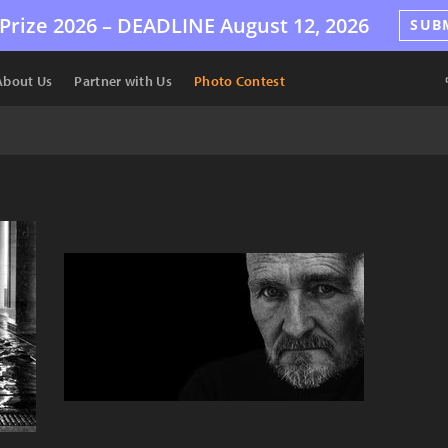
Prize 2026 –
DEADLINE
August 12, 2026
SUB
About Us
Partner with Us
Photo Contest