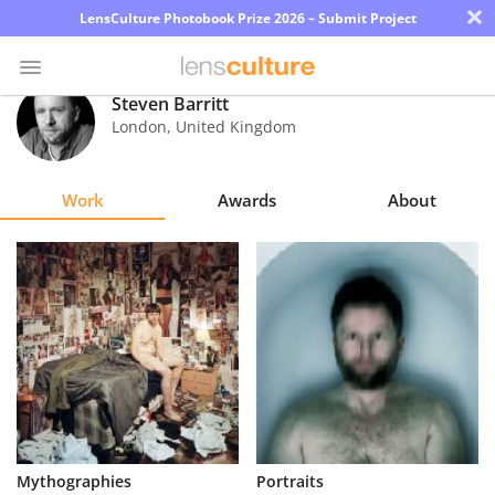
×
LensCulture Photobook Prize 2026 – Submit Project
Steven Barritt
London
,
United Kingdom
Photo
Contest
Work
Awards
About
Magazine
Explore
Learn
About
Us
Partner
Mythographies
Portraits
with