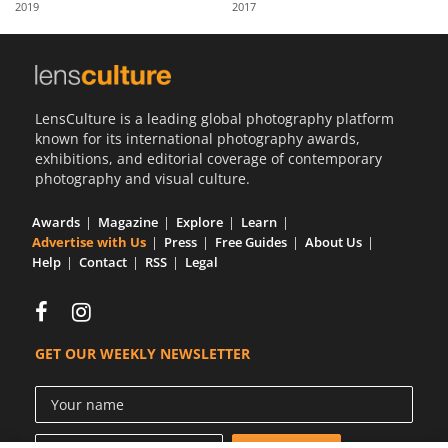
2019
2017
Us
Sign
In
LensCulture is a leading global photography platform
known for its international photography awards,
exhibitions, and editorial coverage of contemporary
photography and visual culture.
Awards
Magazine
Explore
Learn
Advertise with Us
Press
Free Guides
About Us
Help
Contact
RSS
Legal
GET OUR WEEKLY NEWSLETTER