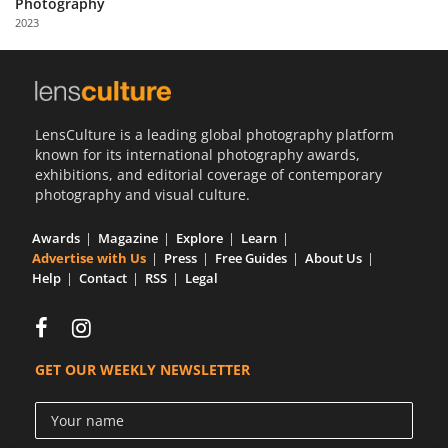
Photography
Us
2023
Sign
In
LensCulture is a leading global photography platform
known for its international photography awards,
exhibitions, and editorial coverage of contemporary
photography and visual culture.
Awards
Magazine
Explore
Learn
Advertise with Us
Press
Free Guides
About Us
Help
Contact
RSS
Legal
GET OUR WEEKLY NEWSLETTER