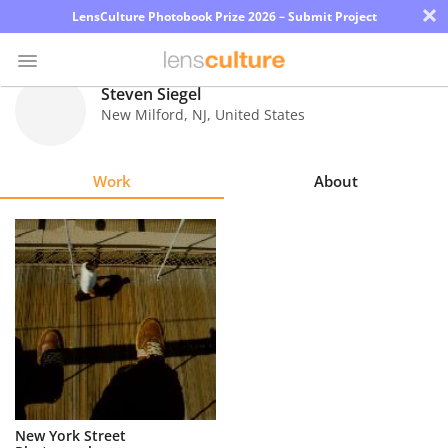
×
LensCulture Photobook Prize 2026 – Submit Project
Steven Siegel
New Milford
,
NJ
,
United States
Photo
Contest
Work
About
Magazine
Explore
Learn
About
Us
Partner
New York Street
with