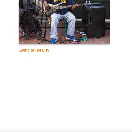
Living in The City