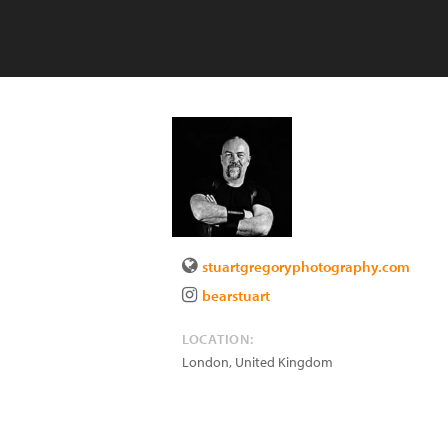
stuartgregoryphotography.com
bearstuart
LOCATION:
London
,
United Kingdom