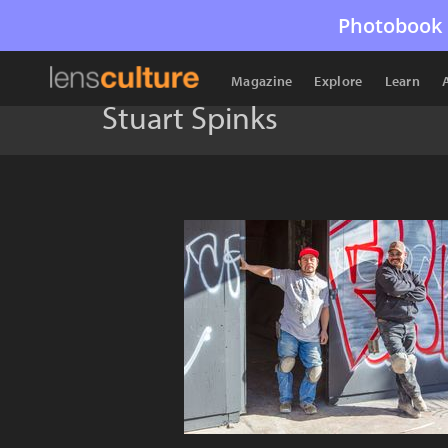
Photobook 
Magazine
Explore
Learn
Stuart Spinks