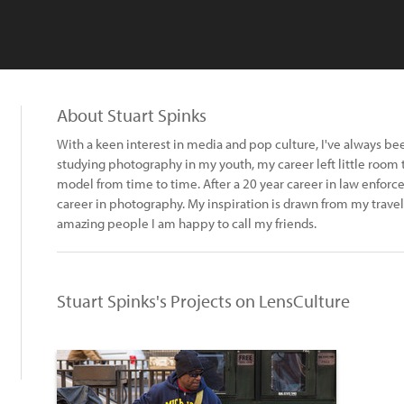
About Stuart Spinks
With a keen interest in media and pop culture, I've always be
studying photography in my youth, my career left little room t
model from time to time. After a 20 year career in law enforc
career in photography. My inspiration is drawn from my travel
amazing people I am happy to call my friends.
Stuart Spinks's Projects on LensCulture