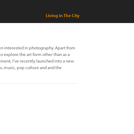
Living in The City
en interested in photography. Apart from
o explore the art form other than as a
ement, I've recently launched into a new
s, music, pop culture and and the