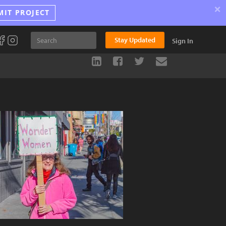
×
MIT PROJECT
Stay Updated
Sign In