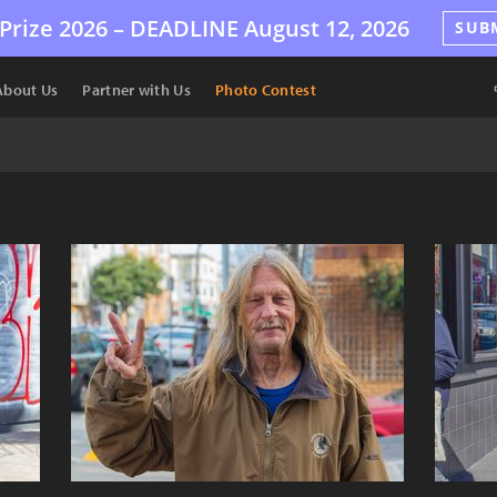
Prize 2026 –
DEADLINE
August 12, 2026
SUB
About Us
Partner with Us
Photo Contest