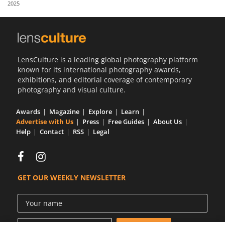
2025
Us
Sign
In
LensCulture is a leading global photography platform
known for its international photography awards,
exhibitions, and editorial coverage of contemporary
photography and visual culture.
Awards
Magazine
Explore
Learn
Advertise with Us
Press
Free Guides
About Us
Help
Contact
RSS
Legal
GET OUR WEEKLY NEWSLETTER