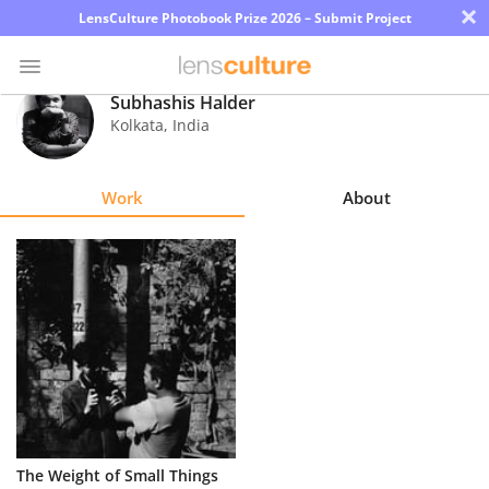
×
LensCulture Photobook Prize 2026 – Submit Project
Subhashis Halder
Kolkata
,
India
Photo
Contest
Work
About
Magazine
Explore
Learn
About
Us
Partner
The Weight of Small Things
with