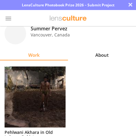
×
LensCulture Photobook Prize 2026 – Submit Project
Summer Pervez
Vancouver
,
Canada
Photo
Contest
Work
About
Magazine
Explore
Learn
About
Us
Partner
Pehlwani Akhara in Old
with