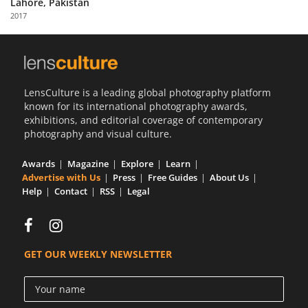
Lahore, Pakistan
Us
2017
Sign
In
LensCulture is a leading global photography platform
known for its international photography awards,
exhibitions, and editorial coverage of contemporary
photography and visual culture.
Awards
Magazine
Explore
Learn
Advertise with Us
Press
Free Guides
About Us
Help
Contact
RSS
Legal
GET OUR WEEKLY NEWSLETTER