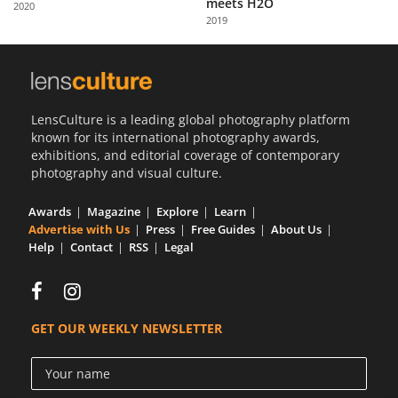
meets H2O
2020
Us
2019
Sign
In
LensCulture is a leading global photography platform
known for its international photography awards,
exhibitions, and editorial coverage of contemporary
photography and visual culture.
Awards
Magazine
Explore
Learn
Advertise with Us
Press
Free Guides
About Us
Help
Contact
RSS
Legal
GET OUR WEEKLY NEWSLETTER