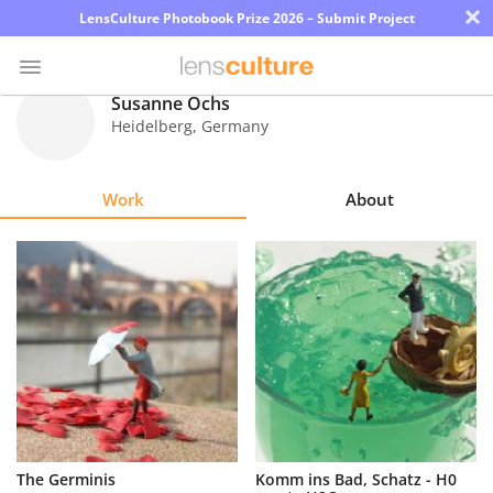
×
LensCulture Photobook Prize 2026 – Submit Project
Susanne Ochs
Heidelberg
,
Germany
Photo
Contest
Work
About
Magazine
Explore
Learn
About
Us
Partner
The Germinis
Komm ins Bad, Schatz - H0
with