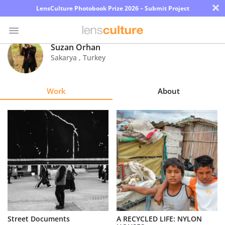
×
LensCulture Photobook Prize 2026 – Submit Project
Suzan Orhan
Sakarya
,
Turkey
Photo
Contest
Work
About
Magazine
Explore
Learn
About
Us
Partner
Street Documents
A RECYCLED LIFE: NYLON
with