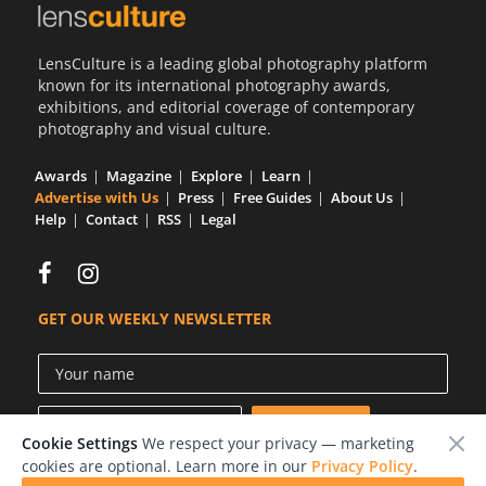
LensCulture is a leading global photography platform
known for its international photography awards,
exhibitions, and editorial coverage of contemporary
photography and visual culture.
Awards
Magazine
Explore
Learn
Advertise with Us
Press
Free Guides
About Us
Help
Contact
RSS
Legal
GET OUR WEEKLY NEWSLETTER
Cookie Settings
We respect your privacy — marketing
cookies are optional. Learn more in our
Privacy Policy
.