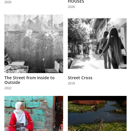
HOUSES
2026
Us
2026
Sign
In
The Street from Inside to
Street Cross
Outside
2018
2022