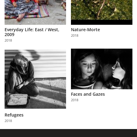
Everyday Life: East / West,
Nature-Morte
2009
2018
2018
Faces and Gazes
2018
Refugees
2018