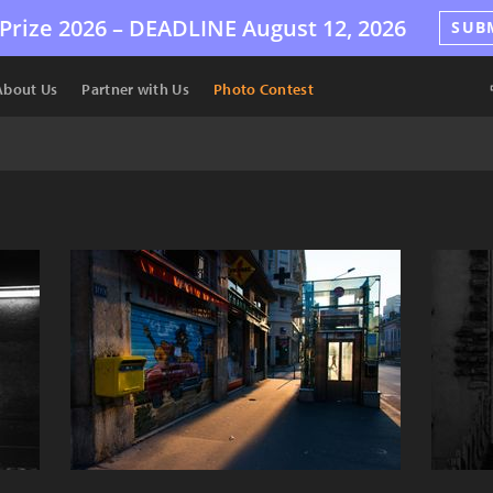
Prize 2026 –
DEADLINE
August 12, 2026
SUB
About Us
Partner with Us
Photo Contest