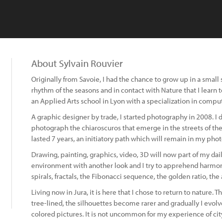
About Sylvain Rouvier
Originally from Savoie, I had the chance to grow up in a small sk
rhythm of the seasons and in contact with Nature that I learn t
an Applied Arts school in Lyon with a specialization in compu
A graphic designer by trade, I started photography in 2008. I d
photograph the chiaroscuros that emerge in the streets of the c
lasted 7 years, an initiatory path which will remain in my pho
Drawing, painting, graphics, video, 3D will now part of my dail
environment with another look and I try to apprehend harmon
spirals, fractals, the Fibonacci sequence, the golden ratio, the a
Living now in Jura, it is here that I chose to return to nature. 
tree-lined, the silhouettes become rarer and gradually I evo
colored pictures. It is not uncommon for my experience of ci