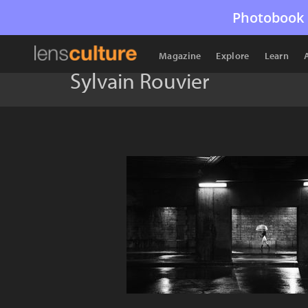
Photobook 
Magazine
Explore
Learn
Sylvain Rouvier