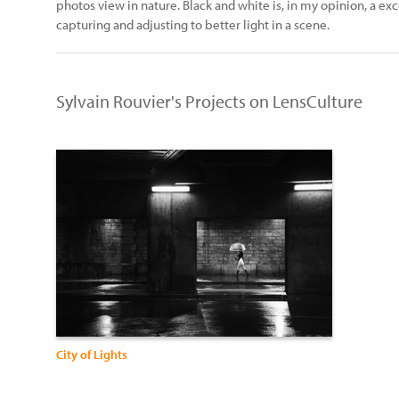
photos view in nature. Black and white is, in my opinion, a ex
capturing and adjusting to better light in a scene.
Sylvain Rouvier's Projects on LensCulture
City of Lights