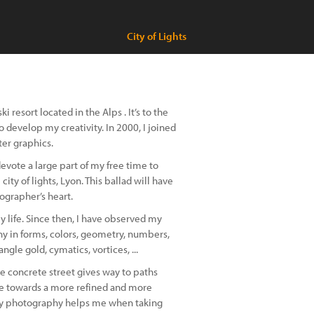
City of Lights
i resort located in the Alps . It’s to the
o develop my creativity. In 2000, I joined
ter graphics.
evote a large part of my free time to
ity of lights, Lyon. This ballad will have
tographer’s heart.
y life. Since then, I have observed my
y in forms, colors, geometry, numbers,
ngle gold, cymatics, vortices, ...
The concrete street gives way to paths
lve towards a more refined and more
ty ​​photography helps me when taking