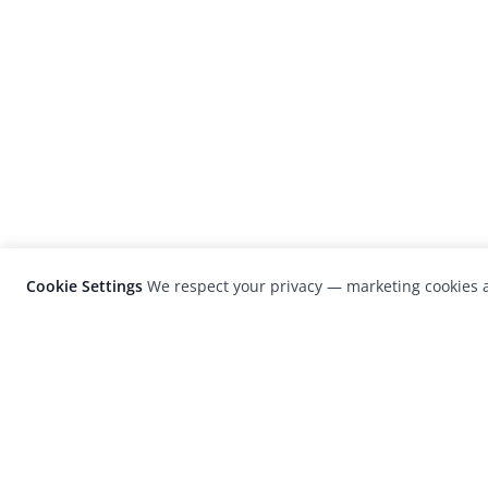
Cookie Settings
We respect your privacy — marketing cookies a
LensCulture is a leading global photograp
platform known for its international
photography awards, exhibitions, and edit