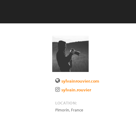
sylvainrouvier.com
sylvain.rouvier
LOCATION:
Pimorin
,
France