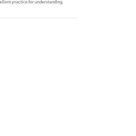
cellent practice for understanding,