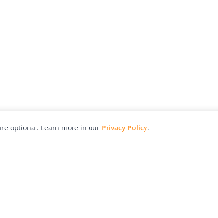
re optional. Learn more in our
Privacy Policy
.
hy
Awards
Advertise with Us
Help
Magazine
Press
Contact
orial
Explore
Free Guides
RSS