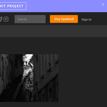
×
MIT PROJECT
Stay Updated
Sign In