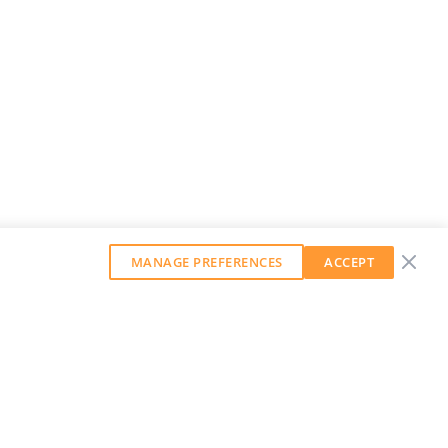
MANAGE PREFERENCES
ACCEPT
GET OUR WEEKLY NEWSLETTER