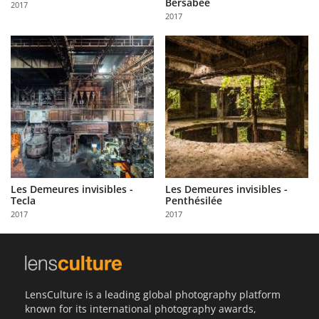
Bersabée
2017
Us
2017
Sign
In
Les Demeures invisibles -
Les Demeures invisibles -
Tecla
Penthésilée
2017
2017
LensCulture is a leading global photography platform
known for its international photography awards,