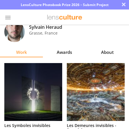
×
LensCulture Photobook Prize 2026 – Submit Project
Sylvain Heraud
Grasse
,
France
Photo
Contest
Work
Awards
About
Magazine
Explore
Learn
About
Us
Partner
Les Symboles invisibles
Les Demeures invisibles -
with