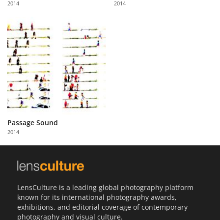
2014
2014
Us
Sign
In
Passage Sound
2014
LensCulture is a leading global photography platform
known for its international photography awards,
exhibitions, and editorial coverage of contemporary
photography and visual culture.