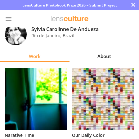
×
LensCulture Photobook Prize 2026 – Submit Project
Sylvia Carolinne De Andueza
Rio de Janeiro
,
Brazil
Photo
Contest
Work
About
Magazine
Explore
Learn
About
Us
Partner
Narative Time
Our Daily Color
with